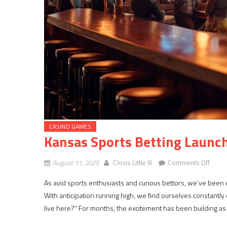
CASINO GAMES
Kansas Sports Betting Launc
on
August 11, 2025
Clovis Little III
Comments Off
Kansa
As avid sports enthusiasts and curious bettors, we’ve been e
Sport
With anticipation running high, we find ourselves constantly
Betti
live here?” For months, the excitement has been building a
Launc
Sched