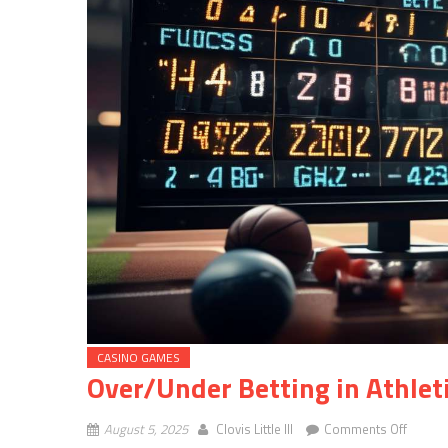
CASINO GAMES
Over/Under Betting in Athlet
on
August 5, 2025
Clovis Little III
Comments Off