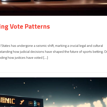
ng Vote Patterns
me
 States has undergone a seismic shift, marking a crucial legal and cultural
rstanding how judicial decisions have shaped the future of sports betting. O
anding how justices have voted […]
ing
ns