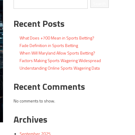
Search
Recent Posts
What Does +700 Mean in Sports Betting?
Fade Definition in Sports Betting
When Will Maryland Allow Sports Betting?
Factors Making Sports Wagering Widespread
Understanding Online Sports Wagering Data
Recent Comments
No comments to show.
Archives
September 2025