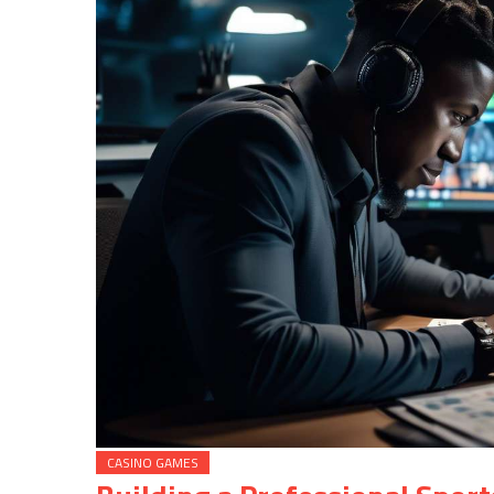
CASINO GAMES