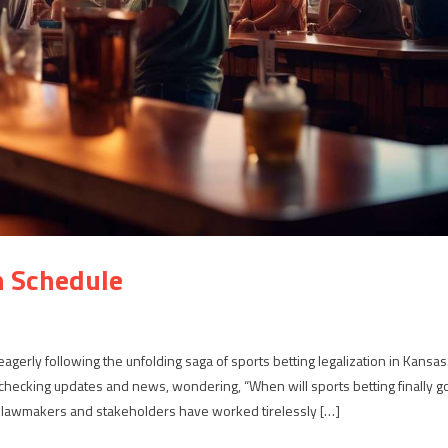
h Schedule
s
agerly following the unfolding saga of sports betting legalization in Kansas
s
 checking updates and news, wondering, “When will sports betting finally g
ng
s lawmakers and stakeholders have worked tirelessly […]
h
ule