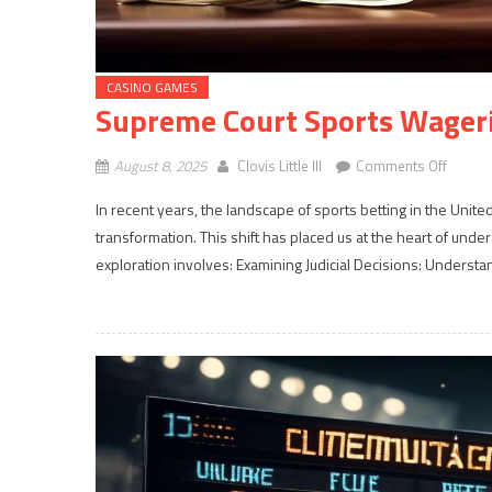
CASINO GAMES
Supreme Court Sports Wageri
on
August 8, 2025
Clovis Little III
Comments Off
Supre
In recent years, the landscape of sports betting in the United
Court
transformation. This shift has placed us at the heart of unde
Sports
exploration involves: Examining Judicial Decisions: Underst
Wager
Vote
Patter