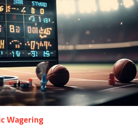
ic Wagering