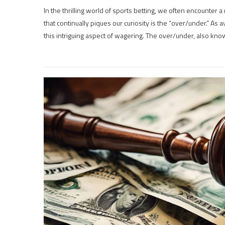
Over/U
In the thrilling world of sports betting, we often encounter 
Betting
that continually piques our curiosity is the “over/under.” As
in
this intriguing aspect of wagering. The over/under, also kno
Athletic
Wager