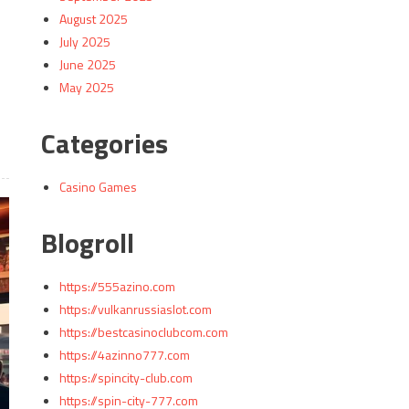
August 2025
July 2025
June 2025
May 2025
Categories
Casino Games
Blogroll
https://555azino.com
https://vulkanrussiaslot.com
https://bestcasinoclubcom.com
https://4azinno777.com
https://spincity-club.com
https://spin-city-777.com