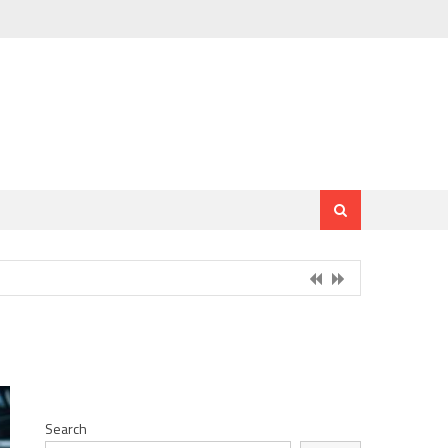
Search