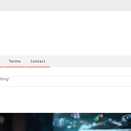
Terms
Contact
ring Data
tting?
tting?
idespread
ring Data
tting?