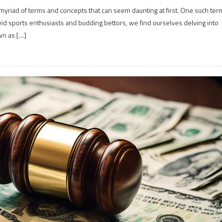
nder
a myriad of terms and concepts that can seem daunting at first. One such ter
 avid sports enthusiasts and budding bettors, we find ourselves delving into
wn as […]
ing