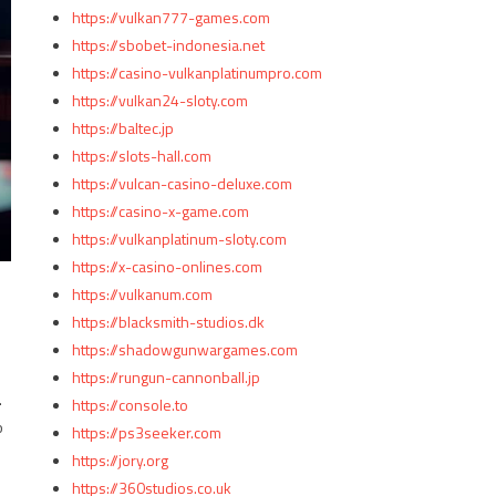
https://vulkan777-games.com
https://sbobet-indonesia.net
https://casino-vulkanplatinumpro.com
https://vulkan24-sloty.com
https://baltec.jp
https://slots-hall.com
https://vulcan-casino-deluxe.com
https://casino-x-game.com
https://vulkanplatinum-sloty.com
https://x-casino-onlines.com
https://vulkanum.com
https://blacksmith-studios.dk
https://shadowgunwargames.com
https://rungun-cannonball.jp
.
https://console.to
o
https://ps3seeker.com
https://jory.org
https://360studios.co.uk