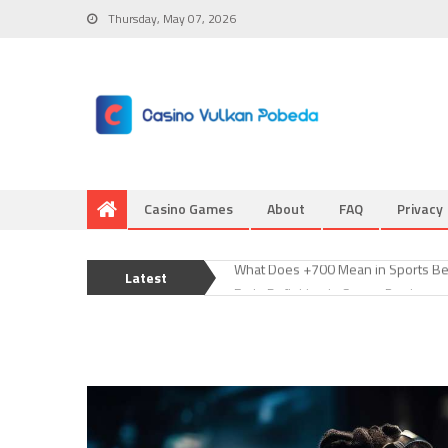
Thursday, May 07, 2026
Casino Games
About
FAQ
Privacy
Understanding Online Sports Wage
What Does +700 Mean in Sports Be
Latest
Fade Definition in Sports Betting
When Will Maryland Allow Sports Be
Factors Making Sports Wagering W
Understanding Online Sports Wage
What Does +700 Mean in Sports Be