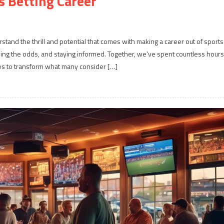
s Betting Career
ng
stand the thrill and potential that comes with making a career out of sports
tanding the odds, and staying informed. Together, we’ve spent countless hours
ssional
ues to transform what many consider […]
s
ng
r