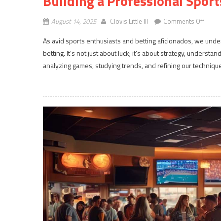
Building a Professional Sport
on
August 14, 2025
Clovis Little III
Comments Off
Buildi
As avid sports enthusiasts and betting aficionados, we under
a
betting. It’s not just about luck; it’s about strategy, unders
Profe
analyzing games, studying trends, and refining our techniq
Sport
Betti
Caree