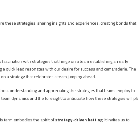
e these strategies, sharing insights and experiences, creating bonds that
 fascination with strategies that hinge on a team establishing an early
ng a quick lead resonates with our desire for success and camaraderie. The
g on a strategy that celebrates a team jumping ahead.
t’s about understanding and appreciating the strategies that teams employ to
o team dynamics and the foresight to anticipate how these strategies will pl
his term embodies the spirit of
strategy-driven betting
. It invites us to: