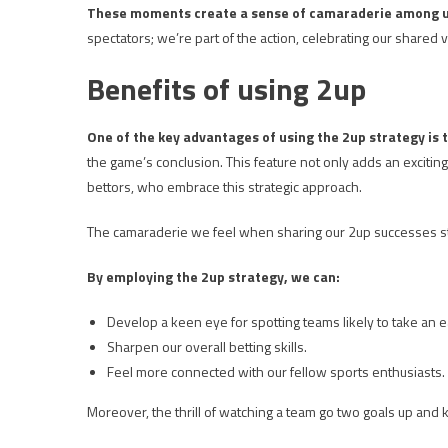
These moments create a sense of camaraderie among u
spectators; we’re part of the action, celebrating our shared v
Benefits of using 2up
One of the key advantages of using the 2up strategy is 
the game’s conclusion. This feature not only adds an excitin
bettors, who embrace this strategic approach.
The camaraderie we feel when sharing our 2up successes s
By employing the 2up strategy, we can:
Develop a keen eye for spotting teams likely to take an e
Sharpen our overall betting skills.
Feel more connected with our fellow sports enthusiasts.
Moreover, the thrill of watching a team go two goals up and