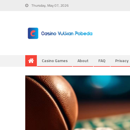
Thursday, May 07, 2026
Casino Games
About
FAQ
Privacy