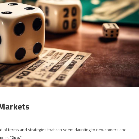
 Markets
ad of terms and strategies that can seem daunting to newcomers and
 up is
“2up.”