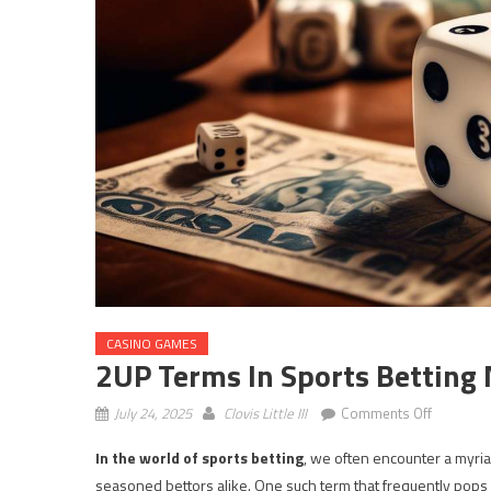
CASINO GAMES
2UP Terms In Sports Betting
on
July 24, 2025
Clovis Little III
Comments Off
2UP
In the world of sports betting
, we often encounter a myri
Terms
seasoned bettors alike. One such term that frequently pops
in