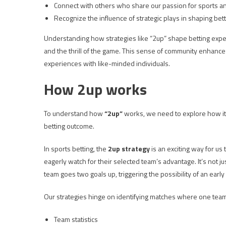
Connect with others who share our passion for sports an
Recognize the influence of strategic plays in shaping bet
Understanding how strategies like “2up” shape betting experi
and the thrill of the game. This sense of community enhanc
experiences with like-minded individuals.
How 2up works
To understand how
“2up”
works, we need to explore how it c
betting outcome.
In sports betting, the
2up strategy
is an exciting way for u
eagerly watch for their selected team’s advantage. It’s not j
team goes two goals up, triggering the possibility of an early
Our strategies hinge on identifying matches where one team h
Team statistics