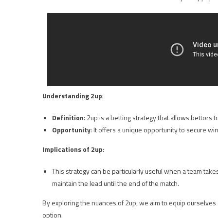
Sports
Betting
Markets
Understanding 2up
:
Definition
: 2up is a betting strategy that allows bettors 
Opportunity
: It offers a unique opportunity to secure w
Implications of 2up
:
This strategy can be particularly useful when a team takes
maintain the lead until the end of the match.
By exploring the nuances of 2up, we aim to equip ourselves a
option.