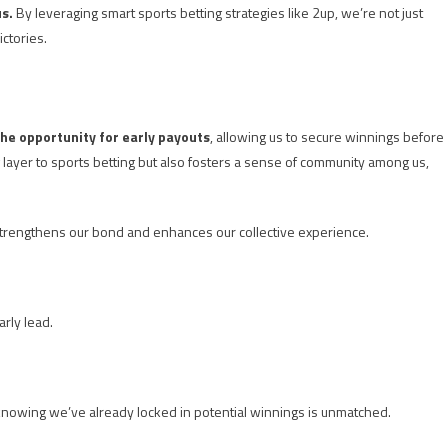
s.
By leveraging smart sports betting strategies like 2up, we’re not just
ictories.
the opportunity for early payouts
, allowing us to secure winnings before
g layer to sports betting but also fosters a sense of community among us,
trengthens our bond and enhances our collective experience.
arly lead.
 knowing we’ve already locked in potential winnings is unmatched.