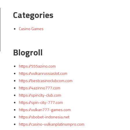
Categories
Casino Games
Blogroll
https://555azino.com
https://vulkanrussiaslot.com
https://bestcasinoclubcom.com
https://4azinno777.com
https://spincity-club.com
https://spin-city-777.com
https://vulkan777-games.com
https://sbobet-indonesia.net
https://casino-vulkanplatinumpro.com