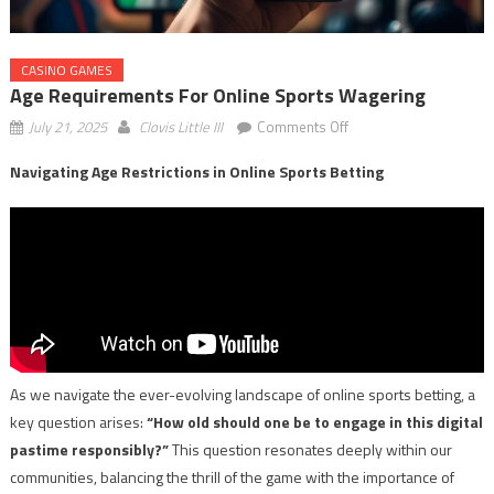
CASINO GAMES
Age Requirements For Online Sports Wagering
on
July 21, 2025
Clovis Little III
Comments Off
Age
Navigating Age Restrictions in Online Sports Betting
Requirements
for
Online
Sports
Wagering
As we navigate the ever-evolving landscape of online sports betting, a
key question arises:
“How old should one be to engage in this digital
pastime responsibly?”
This question resonates deeply within our
communities, balancing the thrill of the game with the importance of