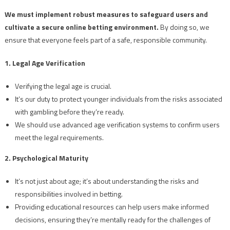
We must implement robust measures to safeguard users and
cultivate a secure online betting environment.
By doing so, we
ensure that everyone feels part of a safe, responsible community.
1. Legal Age Verification
Verifying the legal age is crucial.
It’s our duty to protect younger individuals from the risks associated
with gambling before they’re ready.
We should use advanced age verification systems to confirm users
meet the legal requirements.
2. Psychological Maturity
It’s not just about age; it’s about understanding the risks and
responsibilities involved in betting.
Providing educational resources can help users make informed
decisions, ensuring they’re mentally ready for the challenges of