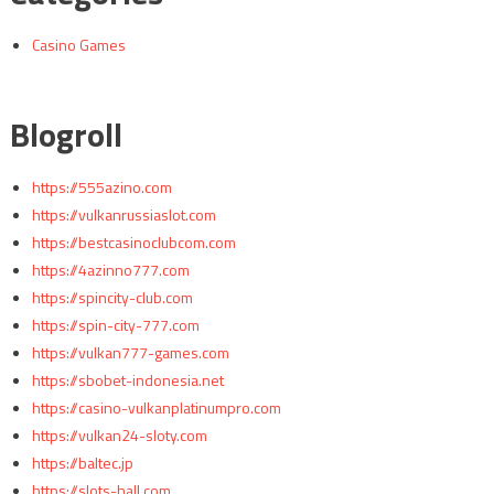
Casino Games
Blogroll
https://555azino.com
https://vulkanrussiaslot.com
https://bestcasinoclubcom.com
https://4azinno777.com
https://spincity-club.com
https://spin-city-777.com
https://vulkan777-games.com
https://sbobet-indonesia.net
https://casino-vulkanplatinumpro.com
https://vulkan24-sloty.com
https://baltec.jp
https://slots-hall.com