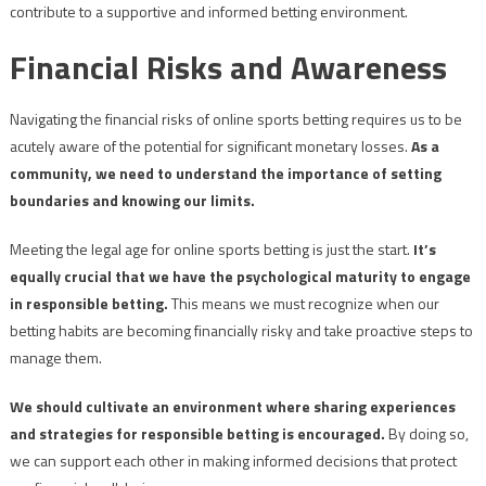
contribute to a supportive and informed betting environment.
Financial Risks and Awareness
Navigating the financial risks of online sports betting requires us to be
acutely aware of the potential for significant monetary losses.
As a
community, we need to understand the importance of setting
boundaries and knowing our limits.
Meeting the legal age for online sports betting is just the start.
It’s
equally crucial that we have the psychological maturity to engage
in responsible betting.
This means we must recognize when our
betting habits are becoming financially risky and take proactive steps to
manage them.
We should cultivate an environment where sharing experiences
and strategies for responsible betting is encouraged.
By doing so,
we can support each other in making informed decisions that protect