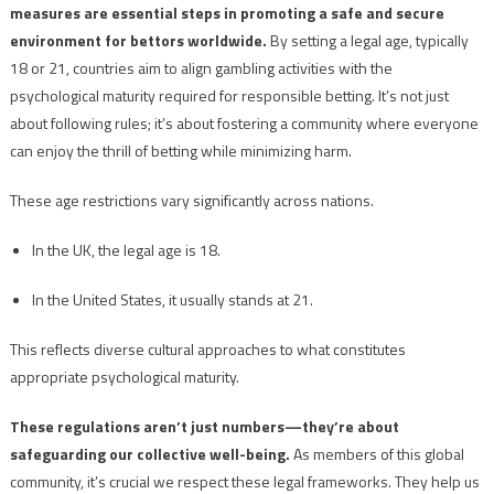
measures are essential steps in promoting a safe and secure
environment for bettors worldwide.
By setting a legal age, typically
18 or 21, countries aim to align gambling activities with the
psychological maturity required for responsible betting. It’s not just
about following rules; it’s about fostering a community where everyone
can enjoy the thrill of betting while minimizing harm.
These age restrictions vary significantly across nations.
In the UK, the legal age is 18.
In the United States, it usually stands at 21.
This reflects diverse cultural approaches to what constitutes
appropriate psychological maturity.
These regulations aren’t just numbers—they’re about
safeguarding our collective well-being.
As members of this global
community, it’s crucial we respect these legal frameworks. They help us