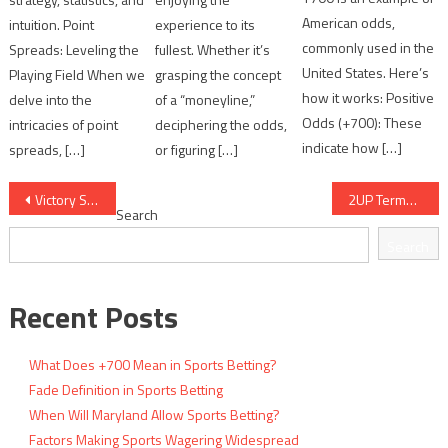
American odds,
intuition. Point
experience to its
commonly used in the
Spreads: Leveling the
fullest. Whether it’s
United States. Here’s
Playing Field When we
grasping the concept
how it works: Positive
delve into the
of a “moneyline,”
Odds (+700): These
intricacies of point
deciphering the odds,
indicate how […]
spreads, […]
or figuring […]
Post
Victory Strategies in Athletic Betting
2UP Terms in Sports Betting Markets
Search
navigation
Search
Recent Posts
What Does +700 Mean in Sports Betting?
Fade Definition in Sports Betting
When Will Maryland Allow Sports Betting?
Factors Making Sports Wagering Widespread