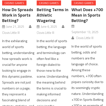
CASINO GAMES
CASINO GAMES
CASINO GAMES
How Do Spreads
Betting Terms in
What Does +700
Work in Sports
Athletic
Mean in Sports
Betting?
Wagering
Betting?
June 21, 2025
June 6, 2025
September 13, 2025
Clovis Little III
Clovis Little III
Clovis Little III
In the exhilarating
In the world of sports
In the world of sports
world of sports
betting, the language
betting, odds and
betting, understanding
and terminology can
numbers are the
how spreads work is
often feel like a
language of choice.
crucial for anyone
foreign dialect to
Among these
looking to engage in
those new to the
numbers, +700 often
this dynamic pastime.
scene. Understanding
piques curiosity due to
Spreads are not just
the meaning behind
its seemingly cryptic
numbers on a page;
the terms is crucial to
nature. Understanding
they represent a
making informed
+700 in Sports Betting
fascinating blend of
decisions and
+700 is an example of
strategy, statistics, and
enjoying the