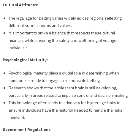
Cultural Attitudes:
The legal age for betting varies widely across regions, reflecting
different societal norms and values.
It is important to strike a balance that respects these cultural
nuances while ensuring the safety and well-being of younger
individuals.
Psychological Maturity:
Psychological maturity plays a crucial role in determining when
someone is ready to engage in responsible betting.
Research shows that the adolescent brain is still developing,
particularly in areas related to impulse control and decision-making.
This knowledge often leads to advocacy for higher age limits to
ensure individuals have the maturity needed to handle the risks
involved.
Government Regulations: