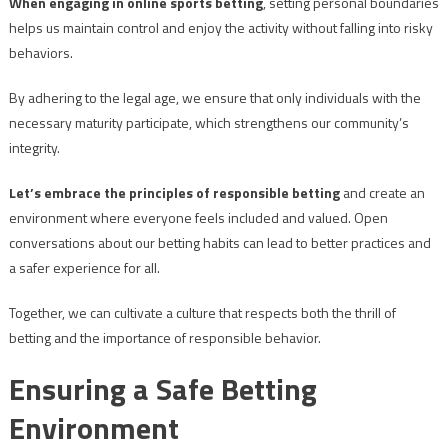
When engaging in online sports betting
, setting personal boundaries
helps us maintain control and enjoy the activity without falling into risky
behaviors.
By adhering to the legal age, we ensure that only individuals with the
necessary maturity participate, which strengthens our community’s
integrity.
Let’s embrace the principles of responsible betting
and create an
environment where everyone feels included and valued. Open
conversations about our betting habits can lead to better practices and
a safer experience for all.
Together, we can cultivate a culture that respects both the thrill of
betting and the importance of responsible behavior.
Ensuring a Safe Betting
Environment