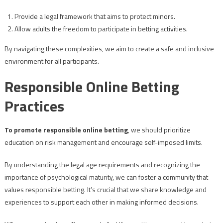
Provide a legal framework that aims to protect minors.
Allow adults the freedom to participate in betting activities.
By navigating these complexities, we aim to create a safe and inclusive
environment for all participants.
Responsible Online Betting
Practices
To promote responsible online betting
, we should prioritize
education on risk management and encourage self-imposed limits.
By understanding the legal age requirements and recognizing the
importance of psychological maturity, we can foster a community that
values responsible betting. It’s crucial that we share knowledge and
experiences to support each other in making informed decisions.