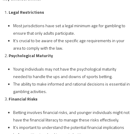
Legal Restrictions
Most jurisdictions have set a legal minimum age for gambling to
ensure that only adults participate.
It’s crucial to be aware of the specific age requirements in your
area to comply with the law.
Psychological Maturity
Young individuals may not have the psychological maturity
needed to handle the ups and downs of sports betting.
The ability to make informed and rational decisions is essential in
gambling activities.
Financial Risks
Betting involves financial risks, and younger individuals might not
have the financial literacy to manage these risks effectively.
It’s important to understand the potential financial implications