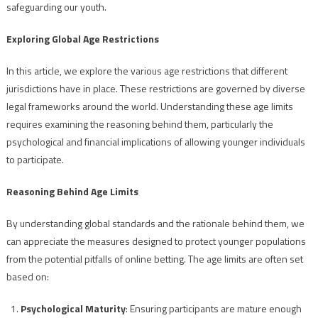
safeguarding our youth.
Exploring Global Age Restrictions
In this article, we explore the various age restrictions that different
jurisdictions have in place. These restrictions are governed by diverse
legal frameworks around the world. Understanding these age limits
requires examining the reasoning behind them, particularly the
psychological and financial implications of allowing younger individuals
to participate.
Reasoning Behind Age Limits
By understanding global standards and the rationale behind them, we
can appreciate the measures designed to protect younger populations
from the potential pitfalls of online betting. The age limits are often set
based on:
Psychological Maturity
: Ensuring participants are mature enough