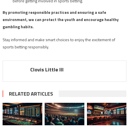
before getting involved in sports betting.
By promoting responsible practices and ensuring a safe
environment, we can protect the youth and encourage healthy
gambling habits.
Stay informed and make smart choices to enjoy the excitement of
sports betting responsibly.
Clovis Little III
RELATED ARTICLES