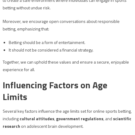
to create a safe environment where individuals can engage in sports
betting without undue risk.
Moreover, we encourage open conversations about responsible
betting, emphasizing that:
Betting should be a form of entertainment.
It should not be considered a financial strategy.
Together, we can uphold these values and ensure a secure, enjoyable
experience for all.
Influencing Factors on Age
Limits
Several key factors influence the age limits set for online sports betting,
including
cultural attitudes
,
government regulations
, and
scientific
research
on adolescent brain development.