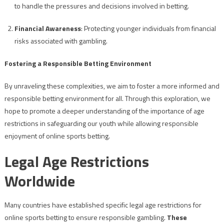
to handle the pressures and decisions involved in betting.
Financial Awareness
: Protecting younger individuals from financial
risks associated with gambling.
Fostering a Responsible Betting Environment
By unraveling these complexities, we aim to foster a more informed and
responsible betting environment for all. Through this exploration, we
hope to promote a deeper understanding of the importance of age
restrictions in safeguarding our youth while allowing responsible
enjoyment of online sports betting.
Legal Age Restrictions
Worldwide
Many countries have established specific legal age restrictions for
online sports betting to ensure responsible gambling.
These