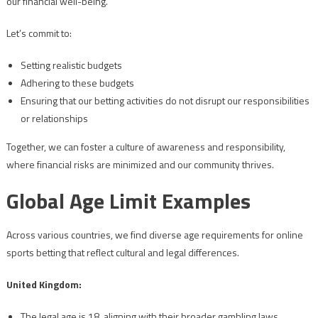
our financial well-being.
Let’s commit to:
Setting realistic budgets
Adhering to these budgets
Ensuring that our betting activities do not disrupt our responsibilities
or relationships
Together, we can foster a culture of awareness and responsibility,
where financial risks are minimized and our community thrives.
Global Age Limit Examples
Across various countries, we find diverse age requirements for online
sports betting that reflect cultural and legal differences.
United Kingdom:
The legal age is 18, aligning with their broader gambling laws.