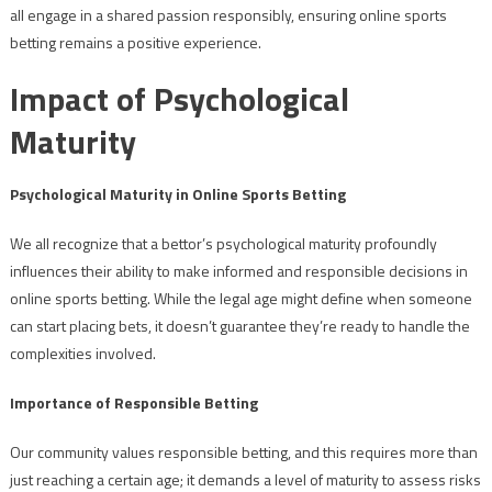
all engage in a shared passion responsibly, ensuring online sports
betting remains a positive experience.
Impact of Psychological
Maturity
Psychological Maturity in Online Sports Betting
We all recognize that a bettor’s psychological maturity profoundly
influences their ability to make informed and responsible decisions in
online sports betting. While the legal age might define when someone
can start placing bets, it doesn’t guarantee they’re ready to handle the
complexities involved.
Importance of Responsible Betting
Our community values responsible betting, and this requires more than
just reaching a certain age; it demands a level of maturity to assess risks