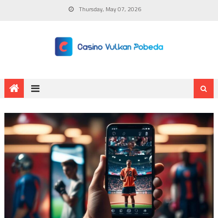
Thursday, May 07, 2026