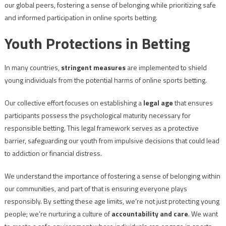
our global peers, fostering a sense of belonging while prioritizing safe
and informed participation in online sports betting.
Youth Protections in Betting
In many countries,
stringent measures
are implemented to shield
young individuals from the potential harms of online sports betting.
Our collective effort focuses on establishing a
legal age
that ensures
participants possess the psychological maturity necessary for
responsible betting. This legal framework serves as a protective
barrier, safeguarding our youth from impulsive decisions that could lead
to addiction or financial distress.
We understand the importance of fostering a sense of belonging within
our communities, and part of that is ensuring everyone plays
responsibly. By setting these age limits, we’re not just protecting young
people; we’re nurturing a culture of
accountability and care
. We want