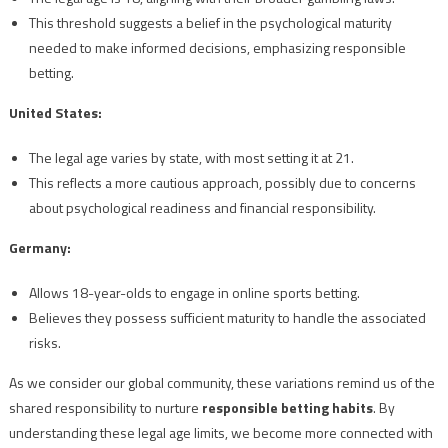
This threshold suggests a belief in the psychological maturity
needed to make informed decisions, emphasizing responsible
betting.
United States:
The legal age varies by state, with most setting it at 21.
This reflects a more cautious approach, possibly due to concerns
about psychological readiness and financial responsibility.
Germany:
Allows 18-year-olds to engage in online sports betting.
Believes they possess sufficient maturity to handle the associated
risks.
As we consider our global community, these variations remind us of the
shared responsibility to nurture
responsible betting habits
. By
understanding these legal age limits, we become more connected with