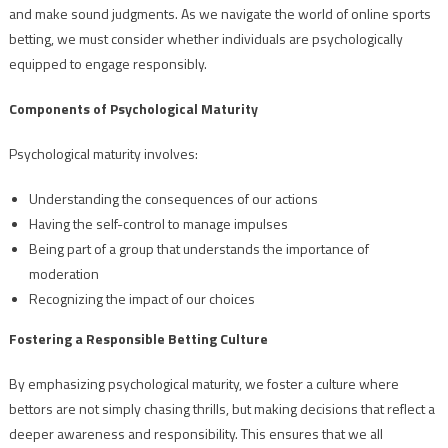
and make sound judgments. As we navigate the world of online sports
betting, we must consider whether individuals are psychologically
equipped to engage responsibly.
Components of Psychological Maturity
Psychological maturity involves:
Understanding the consequences of our actions
Having the self-control to manage impulses
Being part of a group that understands the importance of
moderation
Recognizing the impact of our choices
Fostering a Responsible Betting Culture
By emphasizing psychological maturity, we foster a culture where
bettors are not simply chasing thrills, but making decisions that reflect a
deeper awareness and responsibility. This ensures that we all