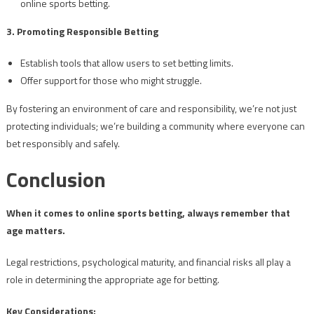
online sports betting.
3. Promoting Responsible Betting
Establish tools that allow users to set betting limits.
Offer support for those who might struggle.
By fostering an environment of care and responsibility, we’re not just
protecting individuals; we’re building a community where everyone can
bet responsibly and safely.
Conclusion
When it comes to online sports betting, always remember that
age matters.
Legal restrictions, psychological maturity, and financial risks all play a
role in determining the appropriate age for betting.
Key Considerations: