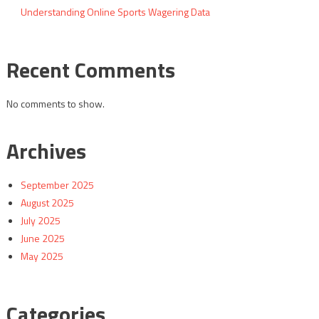
Understanding Online Sports Wagering Data
Recent Comments
No comments to show.
Archives
September 2025
August 2025
July 2025
June 2025
May 2025
Categories