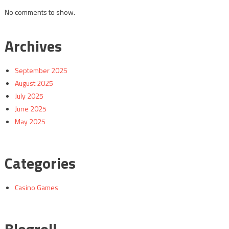
No comments to show.
Archives
September 2025
August 2025
July 2025
June 2025
May 2025
Categories
Casino Games