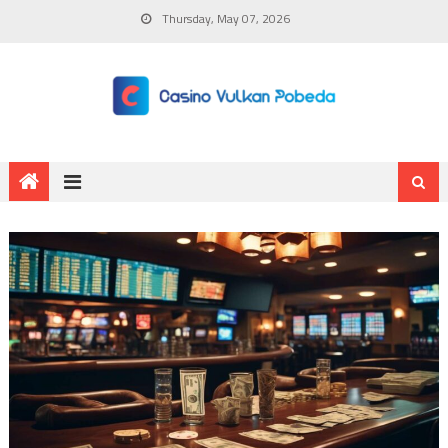
Thursday, May 07, 2026