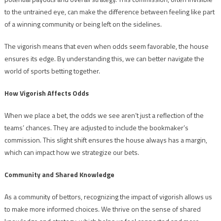
to the untrained eye, can make the difference between feeling like part
of a winning community or being left on the sidelines.
The vigorish means that even when odds seem favorable, the house
ensures its edge. By understanding this, we can better navigate the
world of sports betting together.
How Vigorish Affects Odds
When we place a bet, the odds we see aren’t just a reflection of the
teams’ chances. They are adjusted to include the bookmaker’s
commission. This slight shift ensures the house always has a margin,
which can impact how we strategize our bets.
Community and Shared Knowledge
As a community of bettors, recognizing the impact of vigorish allows us
to make more informed choices. We thrive on the sense of shared