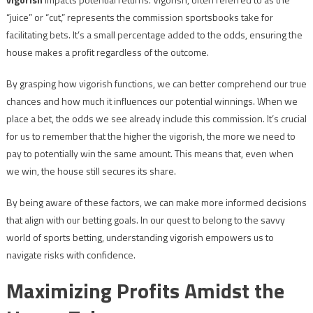
“juice” or “cut,” represents the commission sportsbooks take for
facilitating bets. It’s a small percentage added to the odds, ensuring the
house makes a profit regardless of the outcome.
By grasping how vigorish functions, we can better comprehend our true
chances and how much it influences our potential winnings. When we
place a bet, the odds we see already include this commission. It’s crucial
for us to remember that the higher the vigorish, the more we need to
pay to potentially win the same amount. This means that, even when
we win, the house still secures its share.
By being aware of these factors, we can make more informed decisions
that align with our betting goals. In our quest to belong to the savvy
world of sports betting, understanding vigorish empowers us to
navigate risks with confidence.
Maximizing Profits Amidst the