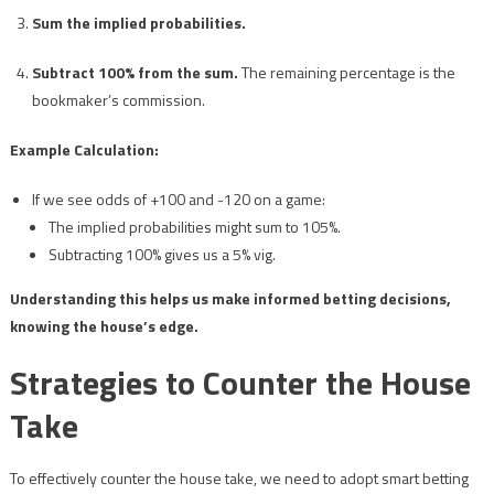
Sum the implied probabilities.
Subtract 100% from the sum.
The remaining percentage is the
bookmaker’s commission.
Example Calculation:
If we see odds of +100 and -120 on a game:
The implied probabilities might sum to 105%.
Subtracting 100% gives us a 5% vig.
Understanding this helps us make informed betting decisions,
knowing the house’s edge.
Strategies to Counter the House
Take
To effectively counter the house take, we need to adopt smart betting