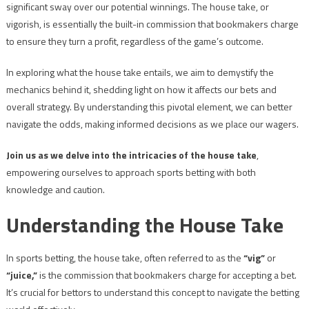
significant sway over our potential winnings. The house take, or
vigorish, is essentially the built-in commission that bookmakers charge
to ensure they turn a profit, regardless of the game’s outcome.
In exploring what the house take entails, we aim to demystify the
mechanics behind it, shedding light on how it affects our bets and
overall strategy. By understanding this pivotal element, we can better
navigate the odds, making informed decisions as we place our wagers.
Join us as we delve into the intricacies of the house take
,
empowering ourselves to approach sports betting with both
knowledge and caution.
Understanding the House Take
In sports betting, the house take, often referred to as the
“vig”
or
“juice,”
is the commission that bookmakers charge for accepting a bet.
It’s crucial for bettors to understand this concept to navigate the betting