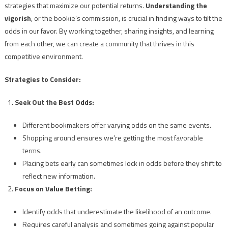
strategies that maximize our potential returns.
Understanding the
vigorish
, or the bookie’s commission, is crucial in finding ways to tilt the
odds in our favor. By working together, sharing insights, and learning
from each other, we can create a community that thrives in this
competitive environment.
Strategies to Consider:
Seek Out the Best Odds:
Different bookmakers offer varying odds on the same events.
Shopping around ensures we’re getting the most favorable
terms.
Placing bets early can sometimes lock in odds before they shift to
reflect new information.
Focus on Value Betting:
Identify odds that underestimate the likelihood of an outcome.
Requires careful analysis and sometimes going against popular