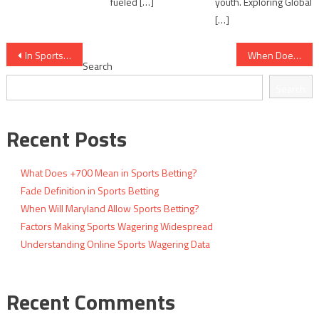
fueled […]
youth. Exploring Global
[…]
Post
In Sports Betting, What Does the “Spread” Mean?
When Does Delaware Park Sports Betting Start?
Search
navigation
Search
Recent Posts
What Does +700 Mean in Sports Betting?
Fade Definition in Sports Betting
When Will Maryland Allow Sports Betting?
Factors Making Sports Wagering Widespread
Understanding Online Sports Wagering Data
Recent Comments