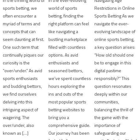
In the thrilling world of
In the ever-evolving
Navigating Age
sports betting, we
world of sports
Restrictions in Online
often encounter a
betting, finding the
Sports Betting As we
myriad of terms and
right platform can feel
navigate the ever-
concepts that can
like navigating a
evolving landscape of
seem daunting at first.
bustling marketplace
online sports betting,
One such term that
filled with countless
a key question arises:
continually piques our
options. As avid
“How old should one
curiosity is the
enthusiasts and
be to engage in this
“over/under.” As avid
seasoned bettors,
digital pastime
sports enthusiasts
we’ve spent countless
responsibly?” This
and budding bettors,
hours exploring the
question resonates
we find ourselves
ins and outs of the
deeply within our
delving into this
most popular sports
communities,
intriguing aspect of
betting websites to
balancing the thrill of
wagering. The
bring you a
the game with the
over/under, also
comprehensive guide.
importance of
known as […]
Our journey has been
safeguarding our