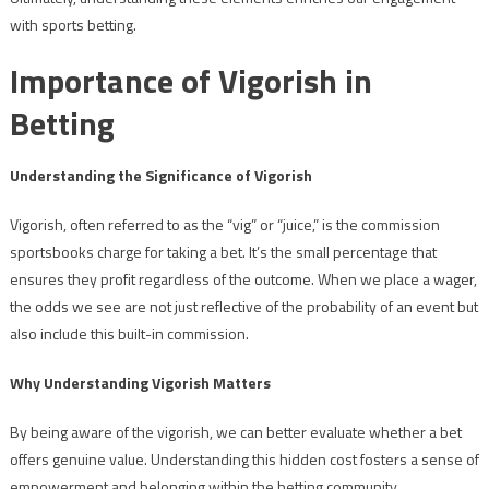
with sports betting.
Importance of Vigorish in
Betting
Understanding the Significance of Vigorish
Vigorish, often referred to as the “vig” or “juice,” is the commission
sportsbooks charge for taking a bet. It’s the small percentage that
ensures they profit regardless of the outcome. When we place a wager,
the odds we see are not just reflective of the probability of an event but
also include this built-in commission.
Why Understanding Vigorish Matters
By being aware of the vigorish, we can better evaluate whether a bet
offers genuine value. Understanding this hidden cost fosters a sense of
empowerment and belonging within the betting community.