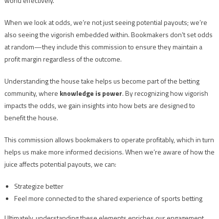
world effectively.
When we look at odds, we’re not just seeing potential payouts; we’re
also seeing the vigorish embedded within. Bookmakers don’t set odds
at random—they include this commission to ensure they maintain a
profit margin regardless of the outcome.
Understanding the house take helps us become part of the betting
community, where
knowledge is power
. By recognizing how vigorish
impacts the odds, we gain insights into how bets are designed to
benefit the house.
This commission allows bookmakers to operate profitably, which in turn
helps us make more informed decisions. When we’re aware of how the
juice affects potential payouts, we can:
Strategize better
Feel more connected to the shared experience of sports betting
Ultimately, understanding these elements enriches our engagement