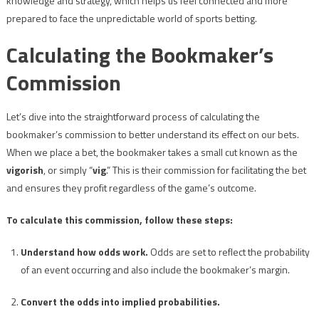
knowledge and strategy, which helps us feel connected and more
prepared to face the unpredictable world of sports betting.
Calculating the Bookmaker’s
Commission
Let’s dive into the straightforward process of calculating the
bookmaker’s commission to better understand its effect on our bets.
When we place a bet, the bookmaker takes a small cut known as the
vigorish
, or simply “
vig
.” This is their commission for facilitating the bet
and ensures they profit regardless of the game’s outcome.
To calculate this commission, follow these steps:
Understand how odds work.
Odds are set to reflect the probability
of an event occurring and also include the bookmaker’s margin.
Convert the odds into implied probabilities.