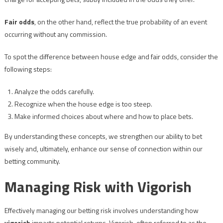
Fair odds
, on the other hand, reflect the true probability of an event
occurring without any commission.
To spot the difference between house edge and fair odds, consider the
following steps:
Analyze the odds carefully.
Recognize when the house edge is too steep.
Make informed choices about where and how to place bets.
By understanding these concepts, we strengthen our ability to bet
wisely and, ultimately, enhance our sense of connection within our
betting community.
Managing Risk with Vigorish
Effectively managing our betting risk involves understanding how
vigorish
impacts potential returns. Vigorish, often referred to as the