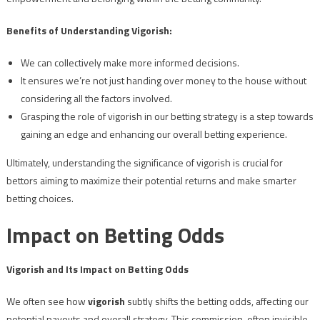
Benefits of Understanding Vigorish:
We can collectively make more informed decisions.
It ensures we’re not just handing over money to the house without
considering all the factors involved.
Grasping the role of vigorish in our betting strategy is a step towards
gaining an edge and enhancing our overall betting experience.
Ultimately, understanding the significance of vigorish is crucial for
bettors aiming to maximize their potential returns and make smarter
betting choices.
Impact on Betting Odds
Vigorish and Its Impact on Betting Odds
We often see how
vigorish
subtly shifts the betting odds, affecting our
potential payouts and overall strategy. This commission, often invisible