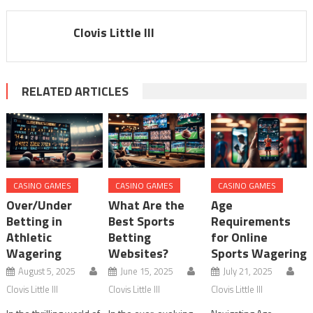
Clovis Little III
RELATED ARTICLES
CASINO GAMES
CASINO GAMES
CASINO GAMES
Over/Under
What Are the
Age
Betting in
Best Sports
Requirements
Athletic
Betting
for Online
Wagering
Websites?
Sports Wagering
August 5, 2025
June 15, 2025
July 21, 2025
Clovis Little III
Clovis Little III
Clovis Little III