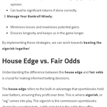
opinion.
Can lead to significant returns if done correctly.
Manage Your Bankroll Wisely:
Minimizes losses and maximizes potential gains.
Ensures longevity and keeps us in the game longer.
By implementing these strategies, we can work towards
beating the
vigorish together
!
House Edge vs. Fair Odds
Understanding the difference between the
house edge
and
fair odds
is crucial for making informed betting decisions.
The
house edge
refers to the built-in advantage that sportsbooks hold
over bettors, ensuring they profit over time. This is where
vigorish
, or
“vig,” comes into play. The vigorish is the commission sportsbooks
charge for accepting bets, subtly included in the odds they offer.