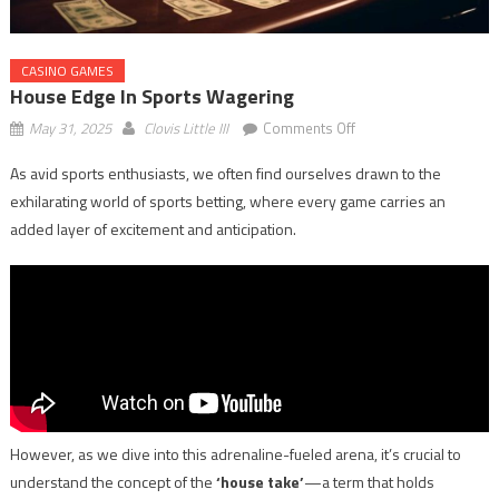
CASINO GAMES
House Edge In Sports Wagering
on
May 31, 2025
Clovis Little III
Comments Off
House
As avid sports enthusiasts, we often find ourselves drawn to the
Edge
exhilarating world of sports betting, where every game carries an
in
Sports
added layer of excitement and anticipation.
Wagering
However, as we dive into this adrenaline-fueled arena, it’s crucial to
understand the concept of the
‘house take’
—a term that holds