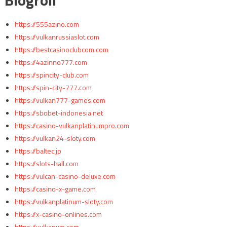
Blogroll
https://555azino.com
https://vulkanrussiaslot.com
https://bestcasinoclubcom.com
https://4azinno777.com
https://spincity-club.com
https://spin-city-777.com
https://vulkan777-games.com
https://sbobet-indonesia.net
https://casino-vulkanplatinumpro.com
https://vulkan24-sloty.com
https://baltec.jp
https://slots-hall.com
https://vulcan-casino-deluxe.com
https://casino-x-game.com
https://vulkanplatinum-sloty.com
https://x-casino-onlines.com
https://vulkanum.com