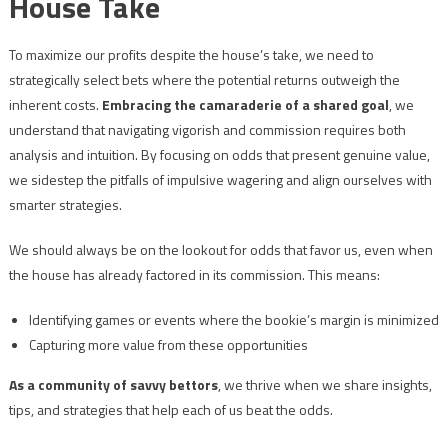
House Take
To maximize our profits despite the house’s take, we need to
strategically select bets where the potential returns outweigh the
inherent costs.
Embracing the camaraderie of a shared goal
, we
understand that navigating vigorish and commission requires both
analysis and intuition. By focusing on odds that present genuine value,
we sidestep the pitfalls of impulsive wagering and align ourselves with
smarter strategies.
We should always be on the lookout for odds that favor us, even when
the house has already factored in its commission. This means:
Identifying games or events where the bookie’s margin is minimized
Capturing more value from these opportunities
As a community of savvy bettors
, we thrive when we share insights,
tips, and strategies that help each of us beat the odds.