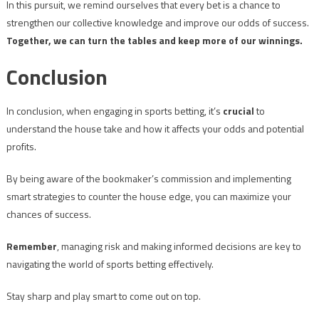
In this pursuit, we remind ourselves that every bet is a chance to
strengthen our collective knowledge and improve our odds of success.
Together, we can turn the tables and keep more of our winnings.
Conclusion
In conclusion, when engaging in sports betting, it’s
crucial
to
understand the house take and how it affects your odds and potential
profits.
By being aware of the bookmaker’s commission and implementing
smart strategies to counter the house edge, you can maximize your
chances of success.
Remember
, managing risk and making informed decisions are key to
navigating the world of sports betting effectively.
Stay sharp and play smart to come out on top.