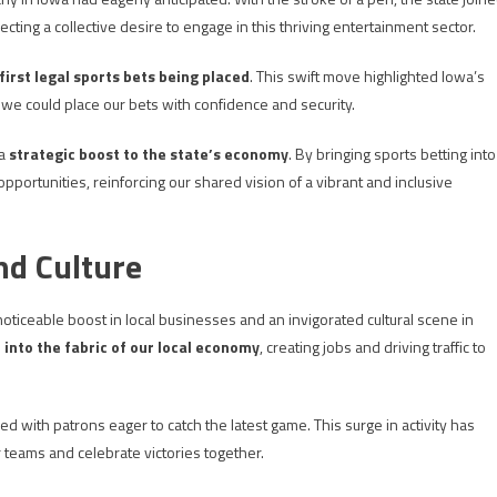
ecting a collective desire to engage in this thriving entertainment sector.
first legal sports bets being placed
. This swift move highlighted Iowa’s
we could place our bets with confidence and security.
 a
strategic boost to the state’s economy
. By bringing sports betting into
ortunities, reinforcing our shared vision of a vibrant and inclusive
nd Culture
noticeable boost in local businesses and an invigorated cultural scene in
 into the fabric of our local economy
, creating jobs and driving traffic to
d with patrons eager to catch the latest game. This surge in activity has
teams and celebrate victories together.