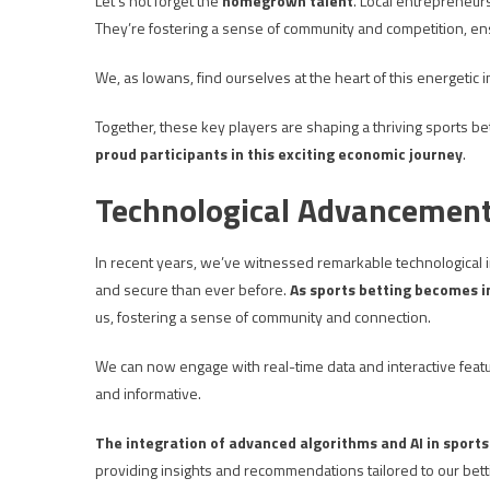
Let’s not forget the
homegrown talent
. Local entrepreneurs
They’re fostering a sense of community and competition, ensuri
We, as Iowans, find ourselves at the heart of this energetic i
Together, these key players are shaping a thriving sports b
proud participants in this exciting economic journey
.
Technological Advancements
In recent years, we’ve witnessed remarkable technological 
and secure than ever before.
As sports betting becomes i
us, fostering a sense of community and connection.
We can now engage with real-time data and interactive feat
and informative.
The integration of advanced algorithms and AI in sports
providing insights and recommendations tailored to our bett