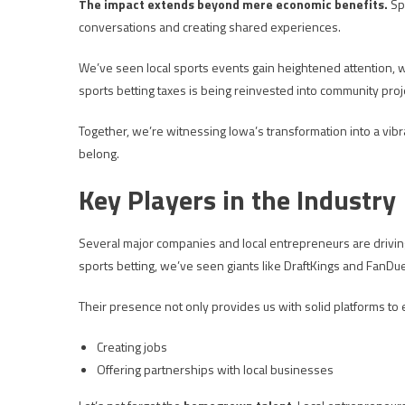
The impact extends beyond mere economic benefits.
Spo
conversations and creating shared experiences.
We’ve seen local sports events gain heightened attention, 
sports betting taxes is being reinvested into community proj
Together, we’re witnessing Iowa’s transformation into a vib
belong.
Key Players in the Industry
Several major companies and local entrepreneurs are drivin
sports betting, we’ve seen giants like DraftKings and FanDue
Their presence not only provides us with solid platforms to 
Creating jobs
Offering partnerships with local businesses