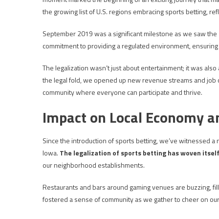
the growing list of U.S. regions embracing sports betting, refl
September 2019 was a significant milestone as we saw the
commitment to providing a regulated environment, ensuring 
The legalization wasn’t just about entertainment; it was also
the legal fold, we opened up new revenue streams and job opp
community where everyone can participate and thrive.
Impact on Local Economy a
Since the introduction of sports betting, we’ve witnessed a 
Iowa.
The legalization of sports betting has woven itself
our neighborhood establishments.
Restaurants and bars around gaming venues are buzzing, fille
fostered a sense of community as we gather to cheer on our 