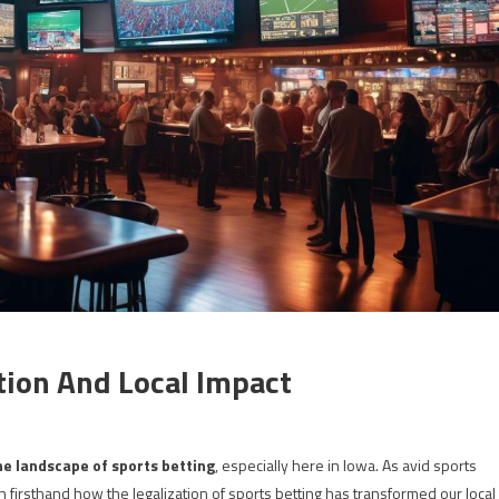
ation And Local Impact
the landscape of sports betting
, especially here in Iowa. As avid sports
n firsthand how the legalization of sports betting has transformed our local