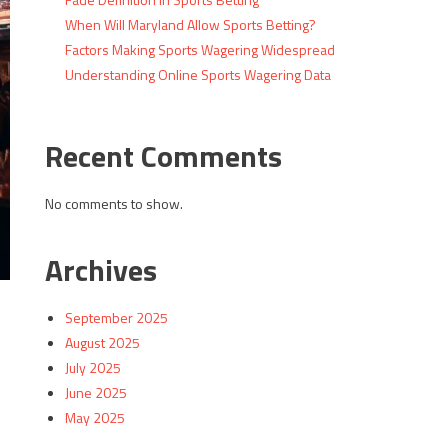
When Will Maryland Allow Sports Betting?
Factors Making Sports Wagering Widespread
Understanding Online Sports Wagering Data
Recent Comments
No comments to show.
Archives
September 2025
August 2025
July 2025
June 2025
May 2025