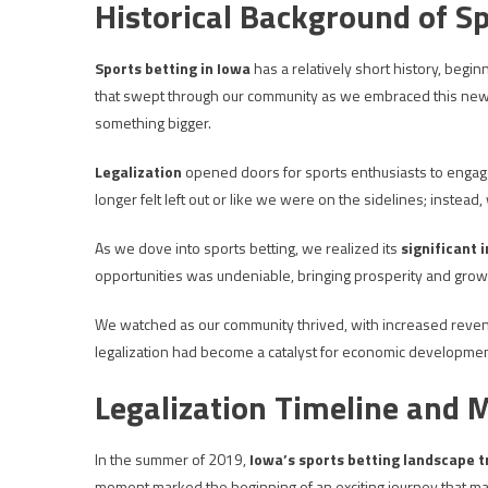
Historical Background of Sp
Sports betting in Iowa
has a relatively short history, begin
that swept through our community as we embraced this new ch
something bigger.
Legalization
opened doors for sports enthusiasts to engage 
longer felt left out or like we were on the sidelines; instea
As we dove into sports betting, we realized its
significant 
opportunities was undeniable, bringing prosperity and grow
We watched as our community thrived, with increased reven
legalization had become a catalyst for economic development
Legalization Timeline and 
In the summer of 2019,
Iowa’s sports betting landscape 
moment marked the beginning of an exciting journey that many