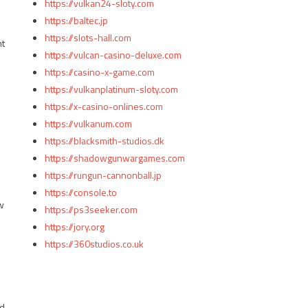
https://vulkan24-sloty.com
https://baltec.jp
https://slots-hall.com
nt
https://vulcan-casino-deluxe.com
https://casino-x-game.com
https://vulkanplatinum-sloty.com
https://x-casino-onlines.com
https://vulkanum.com
https://blacksmith-studios.dk
https://shadowgunwargames.com
https://rungun-cannonball.jp
https://console.to
w
https://ps3seeker.com
https://jory.org
https://360studios.co.uk
ed