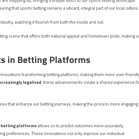
 are stepping up, bringing a unique touch to our sports betting landscape.
ng that sports betting remains a vibrant, integral part of our local culture.
ndustry, watching it flourish from both the inside and out.
etting scene that offers both national appeal and hometown pride, making u
 in Betting Platforms
innovations transforming betting platforms, making them more user-friendl
ncreasingly legalized
, these advancements create a shared experience fo
ures that enhance our betting journeys, making the process more engaging
 betting platforms
allows us to predict outcomes more accurately,
ing preferences. These innovations not only improve our individual