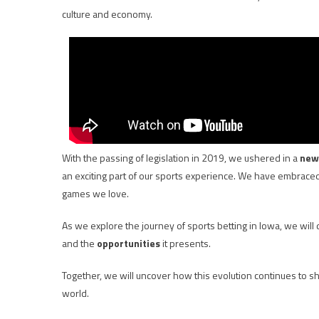
Legaliza
culture and economy.
and
Local
Impact
With the passing of legislation in 2019, we ushered in a
new
an exciting part of our sports experience. We have embraced 
games we love.
As we explore the journey of sports betting in Iowa, we will 
and the
opportunities
it presents.
Together, we will uncover how this evolution continues to 
world.