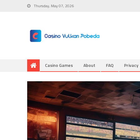
Thursday, May 07, 2026
Casino Games
About
FAQ
Privacy