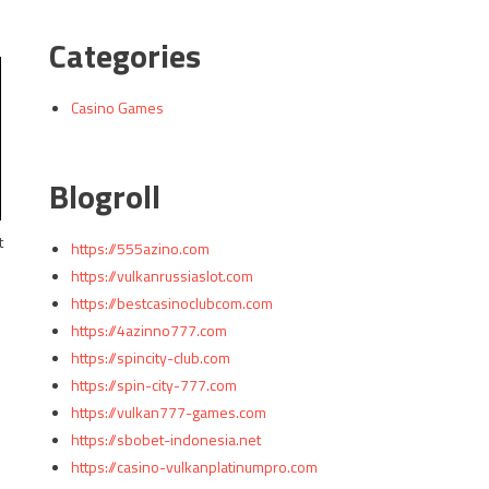
Categories
Casino Games
Blogroll
t
https://555azino.com
https://vulkanrussiaslot.com
https://bestcasinoclubcom.com
https://4azinno777.com
https://spincity-club.com
https://spin-city-777.com
https://vulkan777-games.com
https://sbobet-indonesia.net
https://casino-vulkanplatinumpro.com