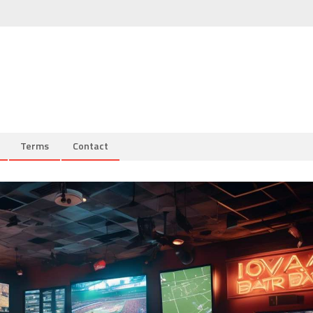
Terms
Contact