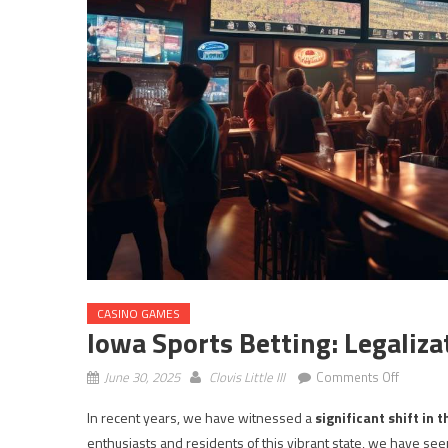
CASINO GAMES
Iowa Sports Betting: Legaliz
on
June 30, 2025
Clovis Little III
Comments Off
Iowa
In recent years, we have witnessed a
significant shift in 
Sports
enthusiasts and residents of this vibrant state, we have see
Betting: