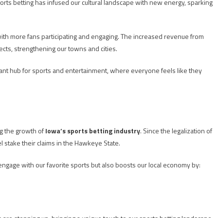
rts betting has infused our cultural landscape with new energy, sparking
with more fans participating and engaging. The increased revenue from
ects, strengthening our towns and cities.
rant hub for sports and entertainment, where everyone feels like they
g the growth of
Iowa’s sports betting industry
. Since the legalization of
l stake their claims in the Hawkeye State.
engage with our favorite sports but also boosts our local economy by: