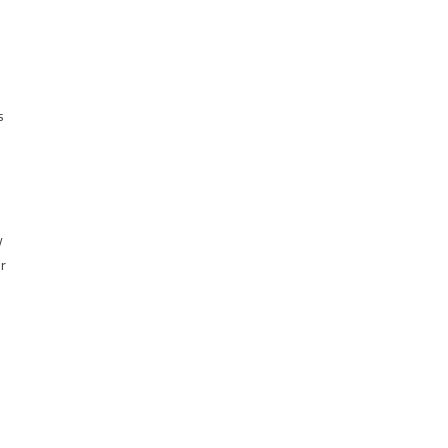
s
y
r