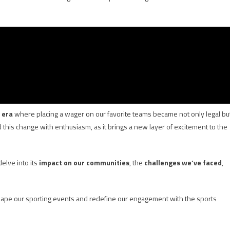
tion
 era
where placing a wager on our favorite teams became not only legal bu
this change with enthusiasm, as it brings a new layer of excitement to the
delve into its
impact on our communities
, the
challenges we’ve faced
,
shape our sporting events and redefine our engagement with the sports