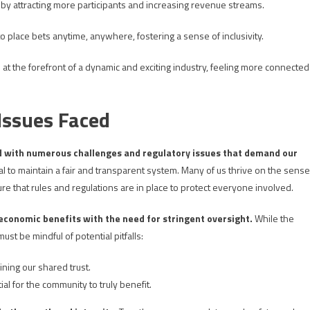
 by attracting more participants and increasing revenue streams.
 to place bets anytime, anywhere, fostering a sense of inclusivity.
at the forefront of a dynamic and exciting industry, feeling more connected
Issues Faced
ed with numerous challenges and regulatory issues that demand our
ial to maintain a fair and transparent system. Many of us thrive on the sense
e that rules and regulations are in place to protect everyone involved.
economic benefits with the need for stringent oversight.
While the
t be mindful of potential pitfalls:
ning our shared trust.
al for the community to truly benefit.