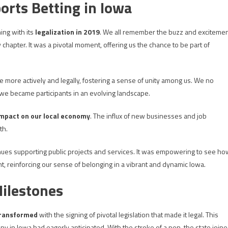
orts Betting in Iowa
ning with its
legalization in 2019
. We all remember the buzz and exciteme
apter. It was a pivotal moment, offering us the chance to be part of
more actively and legally, fostering a sense of unity among us. We no
d, we became participants in an evolving landscape.
impact on our local economy
. The influx of new businesses and job
th.
ues supporting public projects and services. It was empowering to see ho
, reinforcing our sense of belonging in a vibrant and dynamic Iowa.
Milestones
transformed
with the signing of pivotal legislation that made it legal. This
 in Iowa had eagerly anticipated. With the stroke of a pen, the state join