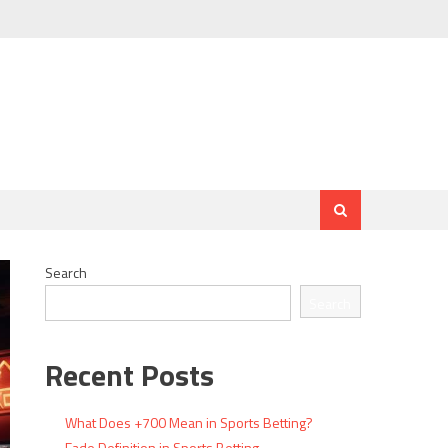
Search
Search
Recent Posts
What Does +700 Mean in Sports Betting?
Fade Definition in Sports Betting