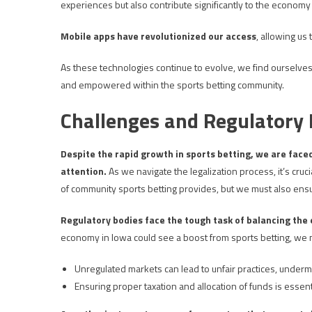
experiences but also contribute significantly to the economy
Mobile apps have revolutionized our access
, allowing us
As these technologies continue to evolve, we find ourselves 
and empowered within the sports betting community.
Challenges and Regulatory 
Despite the rapid growth in sports betting, we are fac
attention.
As we navigate the legalization process, it’s cruc
of community sports betting provides, but we must also ensur
Regulatory bodies face the tough task of balancing the 
economy in Iowa could see a boost from sports betting, we mus
Unregulated markets can lead to unfair practices, undermi
Ensuring proper taxation and allocation of funds is essenti